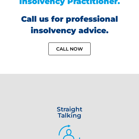
Insolvency Practitioner.
Call us for professional
insolvency advice.
CALL NOW
Straight
Talking