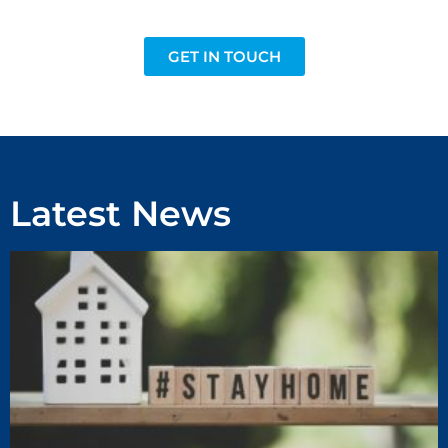
GET IN TOUCH
Latest News