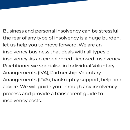
Business and personal insolvency can be stressful,
the fear of any type of insolvency is a huge burden,
let us help you to move forward. We are an
insolvency business that deals with all types of
insolvency. As an experienced Licensed Insolvency
Practitioner we specialise in Individual Voluntary
Arrangements (IVA), Partnership Voluntary
Arrangements (PVA), bankruptcy support, help and
advice. We will guide you through any insolvency
process and provide a transparent guide to
insolvency costs.