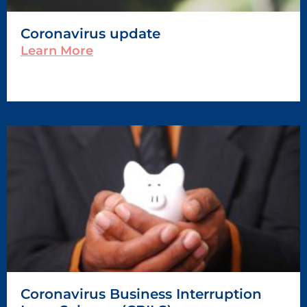
Coronavirus update
Learn More
Coronavirus Business Interruption