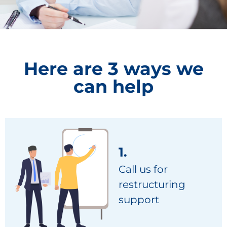
Here are 3 ways we
can help
1.
Call us for
restructuring
support