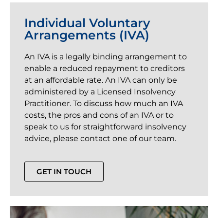
Individual Voluntary
Arrangements (IVA)
An IVA is a legally binding arrangement to
enable a reduced repayment to creditors
at an affordable rate. An IVA can only be
administered by a Licensed Insolvency
Practitioner. To discuss how much an IVA
costs, the pros and cons of an IVA or to
speak to us for straightforward insolvency
advice, please contact one of our team.
GET IN TOUCH