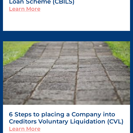
Loan Scheme (CBILS)
Learn More
6 Steps to placing a Company into
Creditors Voluntary Liquidation (CVL)
Learn More