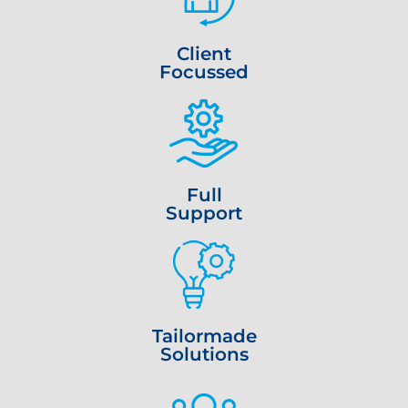
Client
Focussed
Full
Support
Tailormade
Solutions