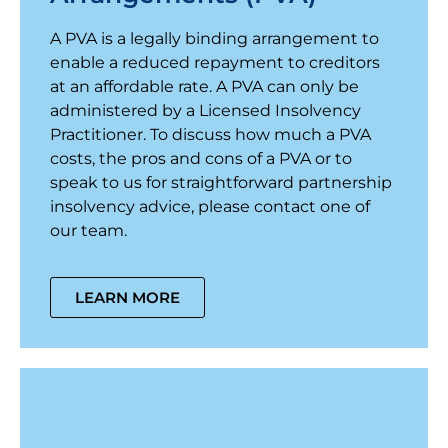
A PVA is a legally binding arrangement to
enable a reduced repayment to creditors
at an affordable rate. A PVA can only be
administered by a Licensed Insolvency
Practitioner. To discuss how much a PVA
costs, the pros and cons of a PVA or to
speak to us for straightforward partnership
insolvency advice, please contact one of
our team.
LEARN MORE