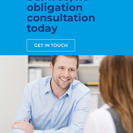
obligation
consultation
today
GET IN TOUCH