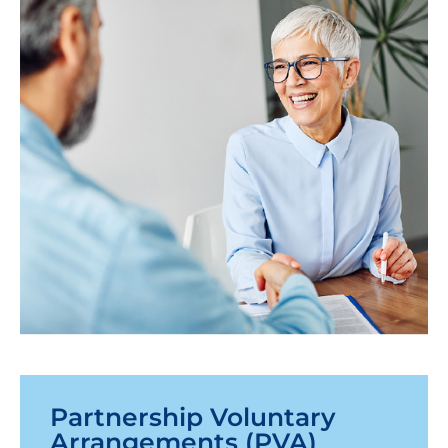
Partnership Voluntary
Arrangements (PVA)