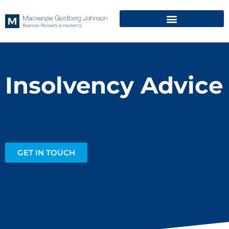
Insolvency Advice
GET IN TOUCH