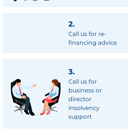
2.
Call us for re-
financing advice
3.
Call us for
business or
director
insolvency
support