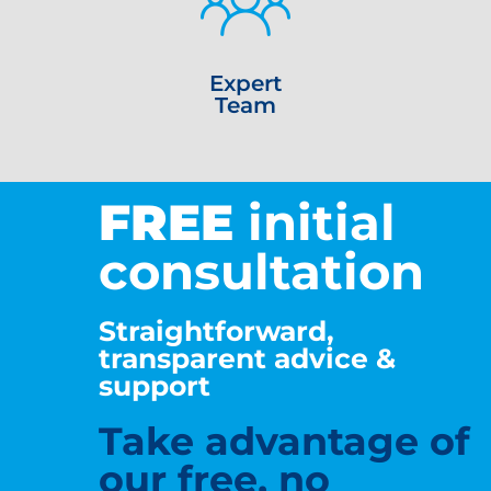
Expert
Team
FREE
initial
consultation
Straightforward,
transparent advice &
support
Take advantage of
our free, no