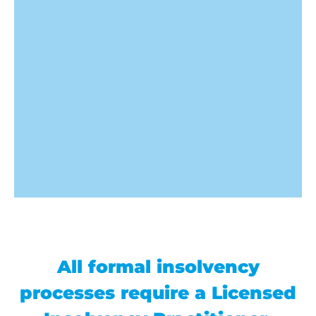
All formal insolvency
processes require a Licensed