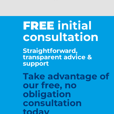
FREE
initial
consultation
Straightforward,
transparent advice &
support
Take advantage of
our free, no
obligation
consultation
today