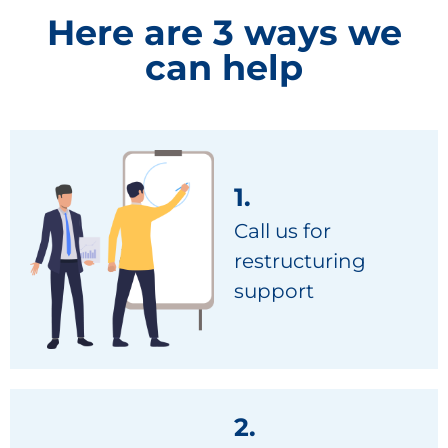
Here are 3 ways we
can help
1.
Call us for
restructuring
support
2.