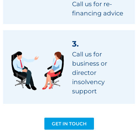
Call us for re-
financing advice
3.
Call us for
business or
director
insolvency
support
GET IN TOUCH