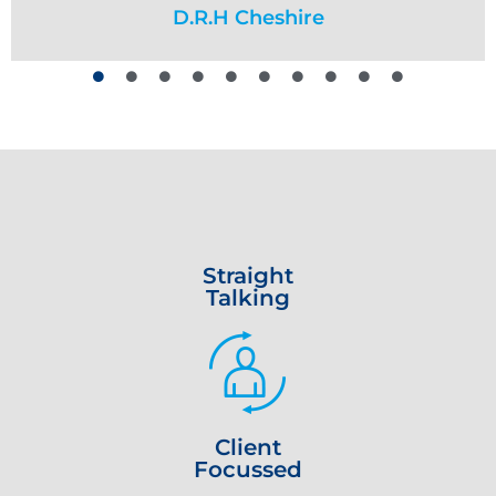
face. I wouldn’t hesitate to recommend them to
no issues. I am very grateful for
D.R.H Cheshire
Richard H
D C
their professionalism and support. I highly
anyone in financial difficulty”
recommend Mackenzie Goldberg Johnson.”
Wayne S
Richard A
Straight
Talking
Client
Focussed