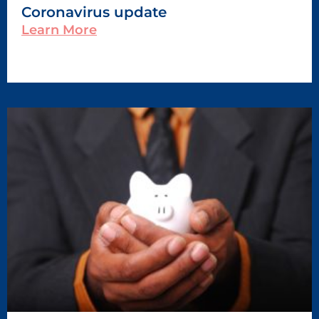
Coronavirus update
Learn More