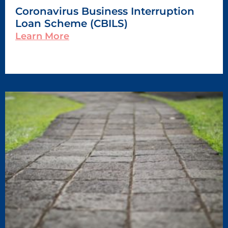
Coronavirus Business Interruption
Loan Scheme (CBILS)
Learn More