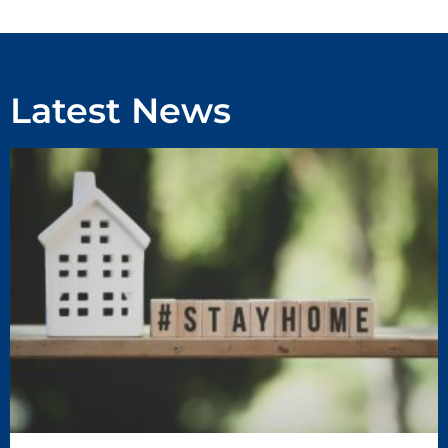
Latest News