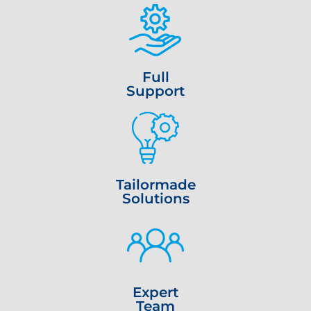
Full
Support
Tailormade
Solutions
Expert
Team