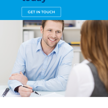
GET IN TOUCH