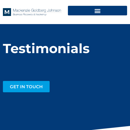
Testimonials
GET IN TOUCH