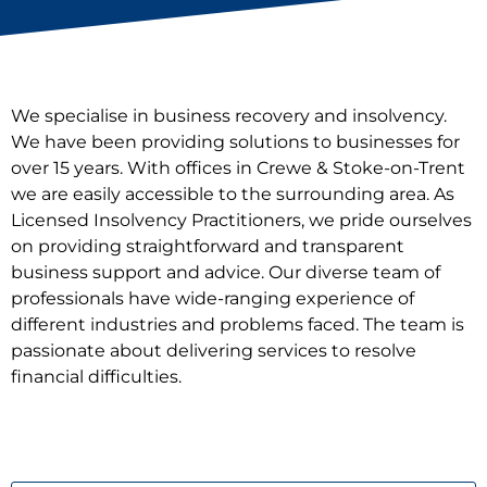
We specialise in business recovery and insolvency.
We have been providing solutions to businesses for
over 15 years. With offices in Crewe & Stoke-on-Trent
we are easily accessible to the surrounding area. As
Licensed Insolvency Practitioners, we pride ourselves
on providing straightforward and transparent
business support and advice. Our diverse team of
professionals have wide-ranging experience of
different industries and problems faced. The team is
passionate about delivering services to resolve
financial difficulties.