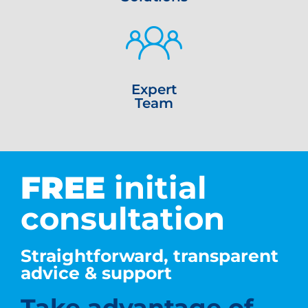
Expert
Team
FREE
initial
consultation
Straightforward, transparent
advice & support
Take advantage of