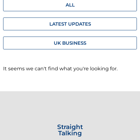
ALL
LATEST UPDATES
UK BUSINESS
It seems we can't find what you're looking for.
Straight
Talking