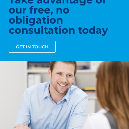
our free, no
obligation
consultation today
GET IN TOUCH