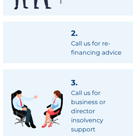
2.
Call us for re-
financing advice
3.
Call us for
business or
director
insolvency
support