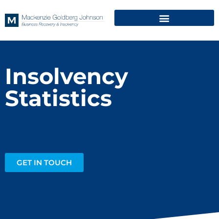
Insolvency
Statistics
GET IN TOUCH