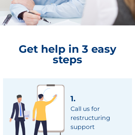
Get help in 3 easy
steps
1.
Call us for
restructuring
support