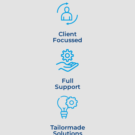
Client
Focussed
Full
Support
Tailormade
Solutions