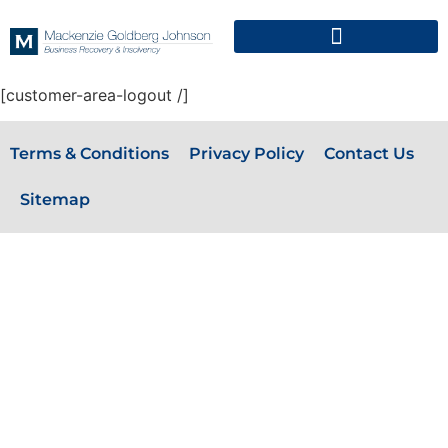
[customer-area-logout /]
Terms & Conditions
Privacy Policy
Contact Us
Sitemap